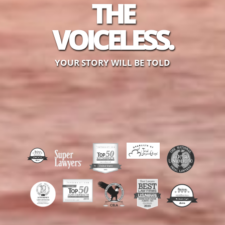
THE
VOICELESS.
YOUR STORY WILL BE TOLD
Reviews
out of 4 review
Michael T Miller
Reviews
out of 3 reviews
Christopher Light