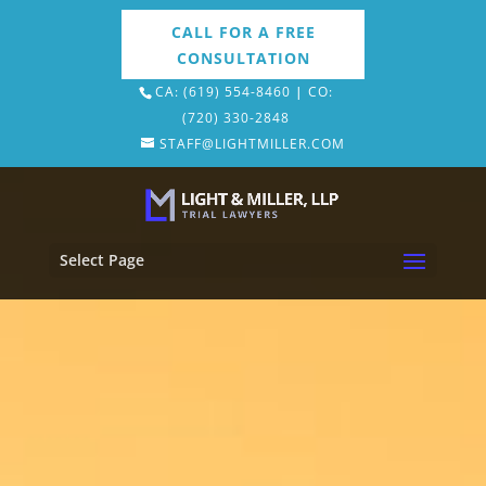
CA: (619) 554-8460
|
CO:
(720) 330-2848
STAFF@LIGHTMILLER.COM
Select Page