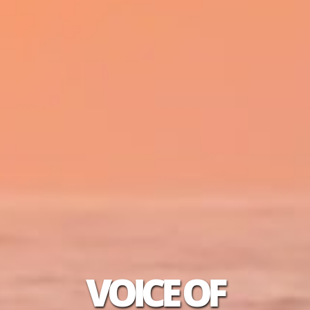
VOICE OF